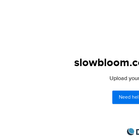
slowbloom.co
Upload your 
Need hel